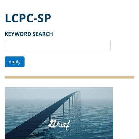
LCPC-SP
KEYWORD SEARCH
Apply