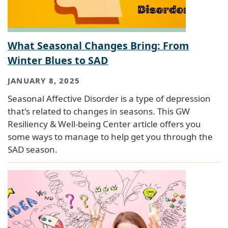
What Seasonal Changes Bring: From
Winter Blues to SAD
JANUARY 8, 2025
Seasonal Affective Disorder is a type of depression
that's related to changes in seasons. This GW
Resiliency & Well-being Center article offers you
some ways to manage to help get you through the
SAD season.