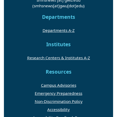
(smhsnews[at]gwu[dot]edu)
Departments
Departments A-Z
Institutes
Research Centers & Institutes A-Z
Resources
Campus Advisories
Emergency Preparedness
Non-Discrimination Policy
Accessibility