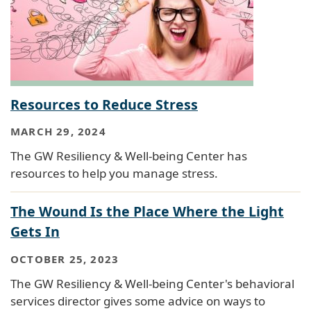
Resources to Reduce Stress
MARCH 29, 2024
The GW Resiliency & Well-being Center has
resources to help you manage stress.
The Wound Is the Place Where the Light
Gets In
OCTOBER 25, 2023
The GW Resiliency & Well-being Center's behavioral
services director gives some advice on ways to