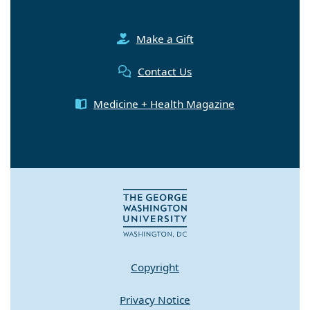
Make a Gift
Contact Us
Medicine + Health Magazine
Copyright
Privacy Notice