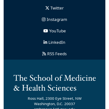
Twitter
Instagram
YouTube
LinkedIn
RSS Feeds
Ross Hall, 2300 Eye Street, NW
Washington, D.C. 20037
smhsnews
[at]
gwu
.
edu