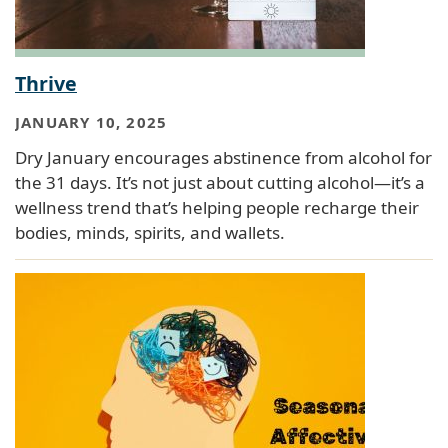
Thrive
JANUARY 10, 2025
Dry January encourages abstinence from alcohol for
the 31 days. It’s not just about cutting alcohol—it’s a
wellness trend that’s helping people recharge their
bodies, minds, spirits, and wallets.