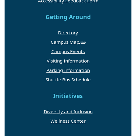
Accessibility Feedback Form
Getting Around
Directory
Campus Map
Campus Events
Visiting Information
Parking Information
Shuttle Bus Schedule
Initiatives
Diversity and Inclusion
Wellness Center