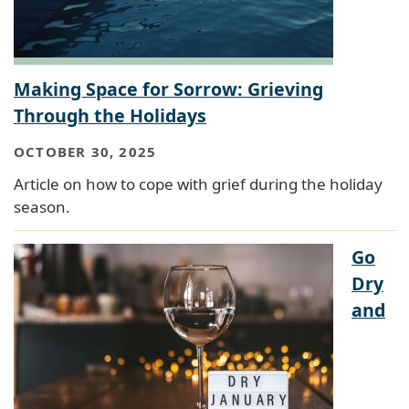
Making Space for Sorrow: Grieving
Through the Holidays
OCTOBER 30, 2025
Article on how to cope with grief during the holiday
season.
Go
Dry
and