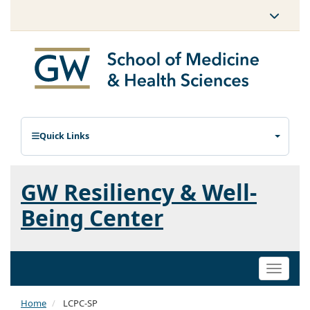
Quick Links
GW Resiliency & Well-
Being Center
Toggle
naviga
Home
LCPC-SP