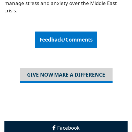
manage stress and anxiety over the Middle East
crisis.
Feedback/Comments
GIVE NOW MAKE A DIFFERENCE
Facebook