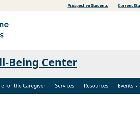
Prospective Students
Current St
ll-Being Center
re for the Caregiver
Services
Resources
Events