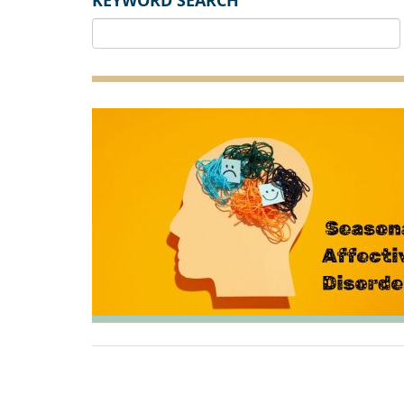
KEYWORD SEARCH