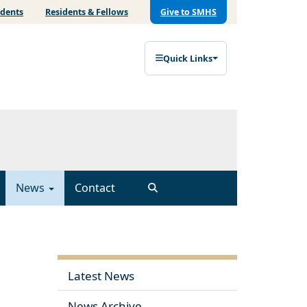
udents
Residents & Fellows
Give to SMHS
Quick Links
News
Contact
Latest News
News Archive