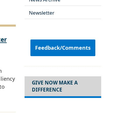
Newsletter
ter
Feedback/Comments
n
iliency
GIVE NOW MAKE A
to
DIFFERENCE