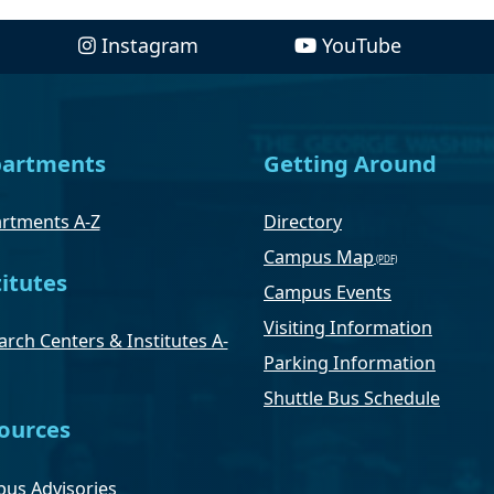
Instagram
YouTube
artments
Getting Around
rtments A-Z
Directory
Campus Map
titutes
Campus Events
Visiting Information
rch Centers & Institutes A-
Parking Information
Shuttle Bus Schedule
ources
us Advisories