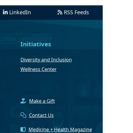
LinkedIn
RSS Feeds
Initiatives
Diversity and Inclusion
Wellness Center
Make a Gift
Contact Us
Medicine + Health Magazine