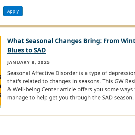
Apply
What Seasonal Changes Bring: From Win
Blues to SAD
JANUARY 8, 2025
Seasonal Affective Disorder is a type of depressio
that's related to changes in seasons. This GW Res
& Well-being Center article offers you some ways 
manage to help get you through the SAD season.