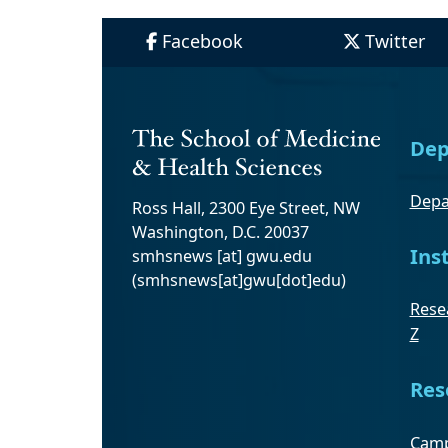
Facebook
Twitter
Dep
Depa
Ross Hall, 2300 Eye Street, NW
Washington, D.C. 20037
Ins
smhsnews
[at]
gwu
.
edu
(smhsnews[at]gwu[dot]edu)
Resea
Z
Res
Camp