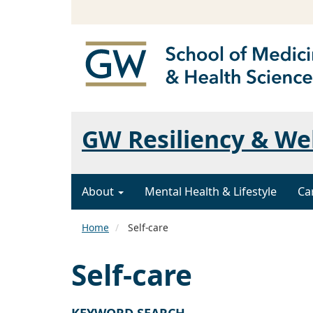
GW Resiliency & We
About
Mental Health & Lifestyle
Ca
Home
Self-care
Self-care