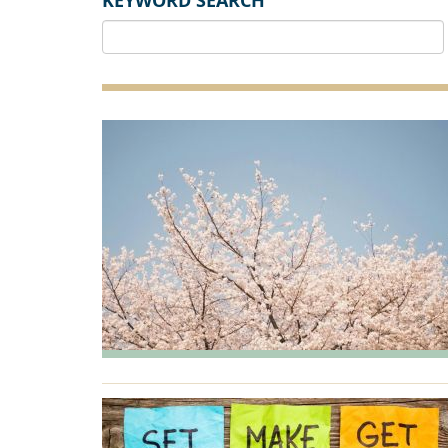
KEYWORD SEARCH