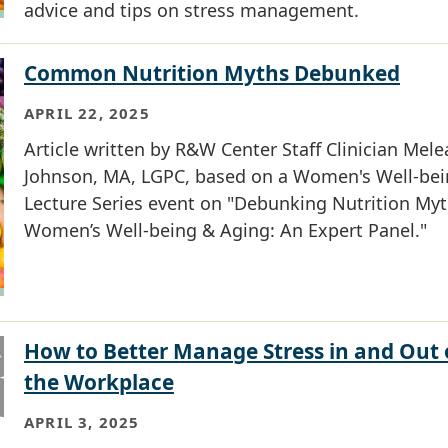
advice and tips on stress management.
Common Nutrition Myths Debunked
APRIL 22, 2025
Article written by R&W Center Staff Clinician Mele
Johnson, MA, LGPC, based on a Women's Well-be
Lecture Series event on "Debunking Nutrition Myt
Women’s Well-being & Aging: An Expert Panel."
How to Better Manage Stress in and Out 
the Workplace
APRIL 3, 2025