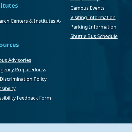
titutes
Campus Events
Visiting Information
rch Centers & Institutes A-
Parking Information
Shuttle Bus Schedule
ources
us Advisories
gency Preparedness
Discrimination Policy
sibility
ssibility Feedback Form