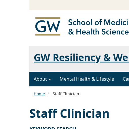
GW Resiliency & We
About
Mental Health & Lifestyle
Ca
Home
Staff Clinician
Staff Clinician