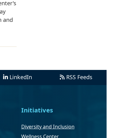
nter's
way
n and
LinkedIn
RSS Feeds
Initiatives
Diversity and Inclusion
Wellness Center