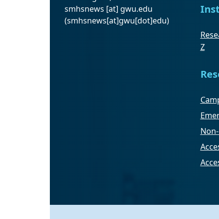
Ins
smhsnews
[at]
gwu
.
edu
(smhsnews[at]gwu[dot]edu)
Resea
Z
Res
Camp
Emer
Non-
Acces
Acce