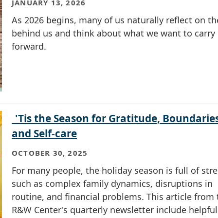
JANUARY 13, 2026
As 2026 begins, many of us naturally reflect on th
behind us and think about what we want to carry
forward.
'Tis the Season for Gratitude, Boundaries
and Self-care
OCTOBER 30, 2025
For many people, the holiday season is full of str
such as complex family dynamics, disruptions in
routine, and financial problems. This article from
R&W Center's quarterly newsletter include helpful