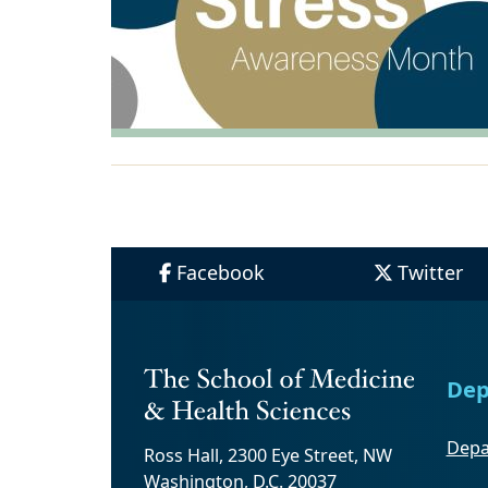
Facebook
Twitter
Dep
Depa
Ross Hall, 2300 Eye Street, NW
Washington, D.C. 20037