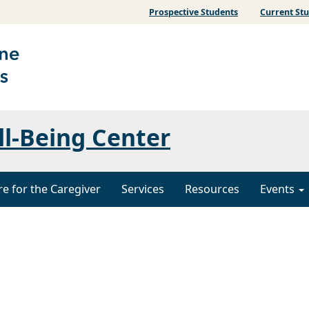
Prospective Students
Current St
ll-Being Center
re for the Caregiver
Services
Resources
Events