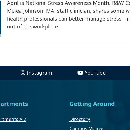
April is National Stress Awareness Month. R&W Ce
Melea Johnson, MA, staff clinician, shares some 
health professionals can better manage stress—i
out of the workplace.
Instagram
YouTube
artments
Getting Around
rtments A-Z
Directory
Campus Map