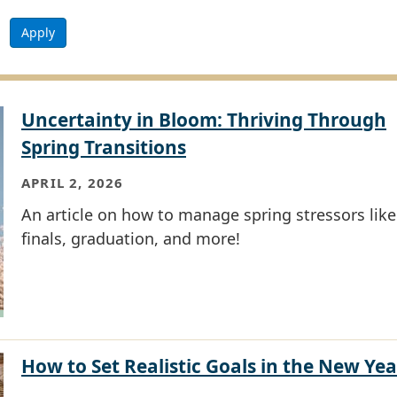
Apply
Uncertainty in Bloom: Thriving Through
Spring Transitions
APRIL 2, 2026
An article on how to manage spring stressors like
finals, graduation, and more!
How to Set Realistic Goals in the New Yea