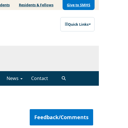
udents
Residents & Fellows
Give to SMHS
Quick Links
News
Contact
Feedback/Comments