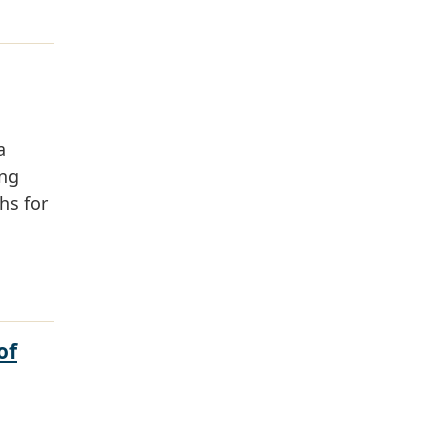
a
ing
hs for
of