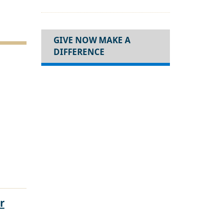
GIVE NOW MAKE A
DIFFERENCE
r