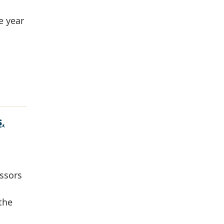
e year
,
essors
 the