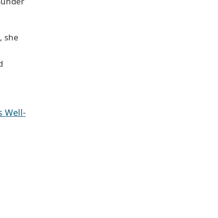
ounder
, she
d
 Well-