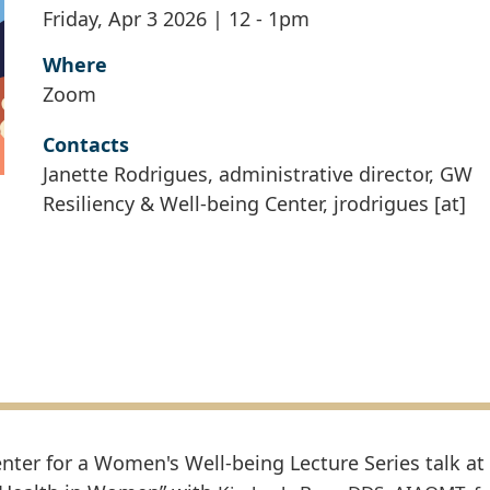
Friday, Apr 3 2026 | 12
-
1pm
Where
Zoom
Contacts
Janette Rodrigues, administrative director, GW
Resiliency & Well-being Center,
jrodrigues
[at]
nter for a Women's Well-being Lecture Series talk at