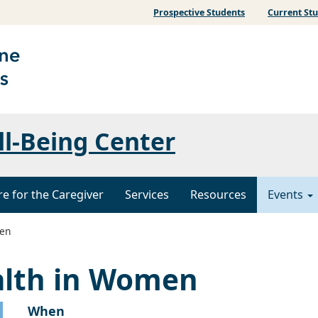
Prospective Students
Current St
ll-Being Center
re for the Caregiver
Services
Resources
Events
men
alth in Women
When