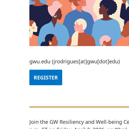
gwu
.
edu
(jrodrigues[at]gwu[dot]edu)
REGISTER
Join the GW Resiliency and Well-being Ce