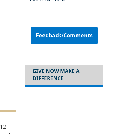
Feedback/Comments
GIVE NOW MAKE A
DIFFERENCE
 12