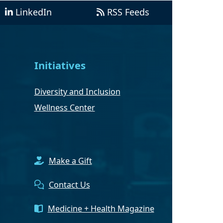
LinkedIn
RSS Feeds
Initiatives
Diversity and Inclusion
Wellness Center
Make a Gift
Contact Us
Medicine + Health Magazine