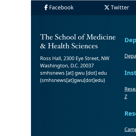
Facebook
Twitter
Dep
Depa
Ross Hall, 2300 Eye Street, NW
Washington, D.C. 20037
Ins
smhsnews
[at]
gwu
[dot]
edu
(smhsnews[at]gwu[dot]edu)
Resea
Z
Res
Camp