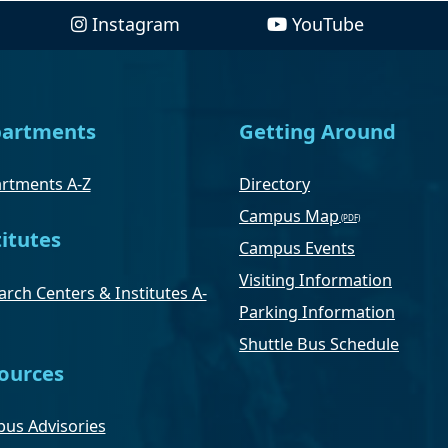
Instagram
YouTube
artments
Getting Around
rtments A-Z
Directory
Campus Map
titutes
Campus Events
Visiting Information
rch Centers & Institutes A-
Parking Information
Shuttle Bus Schedule
ources
us Advisories