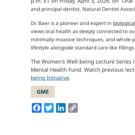
p.m. ET on Friday, April 3, 2026, on “Or
and principal dentist, Natural Dentist Associ
Dr. Baer is a pioneer and expert in
biologica
views oral health as deeply connected to ov
minimally invasive techniques, and whole-p
lifestyle alongside standard care like fillin
The Women's Well-being Lecture Series
Mental Health Fund. Watch previous lec
being Initiative
.
GME
Facebook
Twitter
LinkedIn
Copy
Link