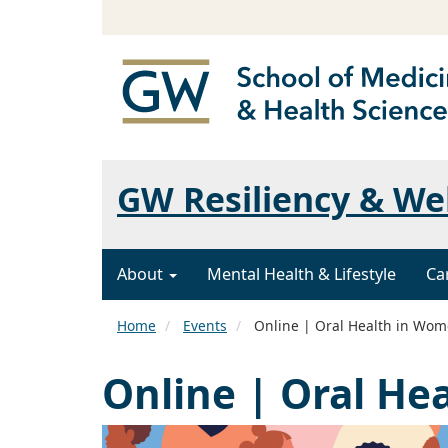
GW Resiliency & We
About
Mental Health & Lifestyle
Ca
Home
Events
Online | Oral Health in Wo
Online | Oral He