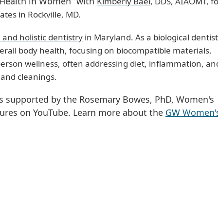
al Health in Women” with
Kimberly Baer
, DDS, AIAOMT, f
ates in Rockville, MD.
l and holistic dentistry
in Maryland. As a biological dentist
erall body health, focusing on biocompatible materials,
erson wellness, often addressing diet, inflammation, an
gs and cleanings.
 is supported by the Rosemary Bowes, PhD, Women's
tures on YouTube. Learn more about the
GW Women's