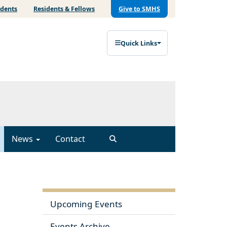
udents
Residents & Fellows
Give to SMHS
Quick Links
News
Contact
Upcoming Events
Events Archive