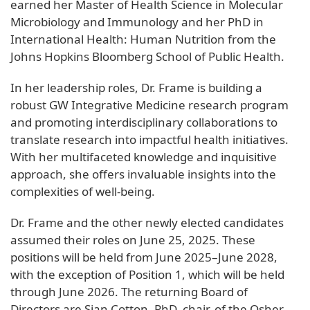
earned her Master of Health Science in Molecular
Microbiology and Immunology and her PhD in
International Health: Human Nutrition from the
Johns Hopkins Bloomberg School of Public Health.
In her leadership roles, Dr. Frame is building a
robust GW Integrative Medicine research program
and promoting interdisciplinary collaborations to
translate research into impactful health initiatives.
With her multifaceted knowledge and inquisitive
approach, she offers invaluable insights into the
complexities of well-being.
Dr. Frame and the other newly elected candidates
assumed their roles on June 25, 2025. These
positions will be held from June 2025–June 2028,
with the exception of Position 1, which will be held
through June 2026. The returning Board of
Directors are Sian Cotton, PhD, chair, of the Osher