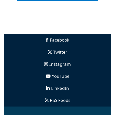
Facebook
Twitter
Instagram
YouTube
LinkedIn
RSS Feeds