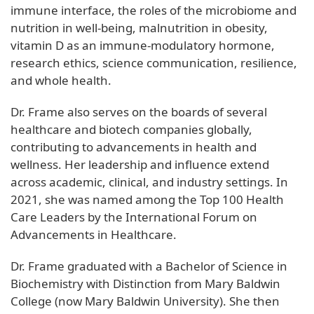
immune interface, the roles of the microbiome and
nutrition in well-being, malnutrition in obesity,
vitamin D as an immune-modulatory hormone,
research ethics, science communication, resilience,
and whole health.
Dr. Frame also serves on the boards of several
healthcare and biotech companies globally,
contributing to advancements in health and
wellness. Her leadership and influence extend
across academic, clinical, and industry settings. In
2021, she was named among the Top 100 Health
Care Leaders by the International Forum on
Advancements in Healthcare.
Dr. Frame graduated with a Bachelor of Science in
Biochemistry with Distinction from Mary Baldwin
College (now Mary Baldwin University). She then