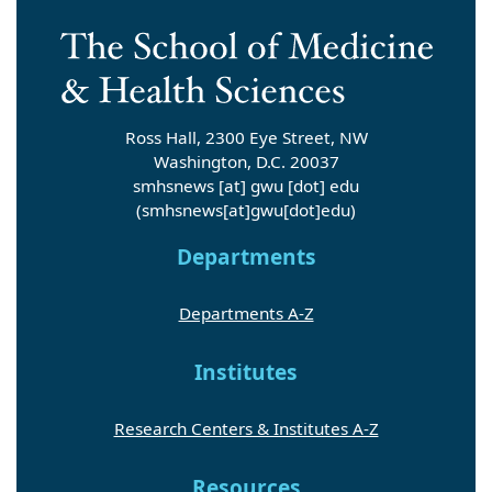
Ross Hall, 2300 Eye Street, NW
Washington, D.C. 20037
smhsnews
[at]
gwu
[dot]
edu
(smhsnews[at]gwu[dot]edu)
Departments
Departments A-Z
Institutes
Research Centers & Institutes A-Z
Resources