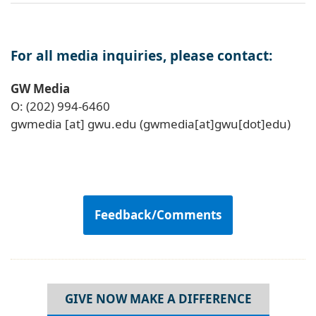
For all media inquiries, please contact:
GW Media
O: (202) 994-6460
gwmedia
[at]
gwu
.
edu
(gwmedia[at]gwu[dot]edu)
Feedback/Comments
GIVE NOW MAKE A DIFFERENCE