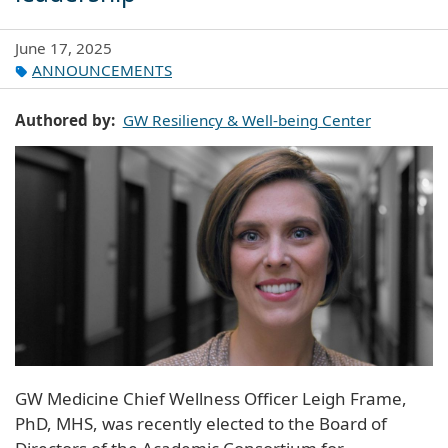
June 17, 2025
ANNOUNCEMENTS
Authored by
GW Resiliency & Well-being Center
GW Medicine Chief Wellness Officer Leigh Frame,
PhD, MHS, was recently elected to the Board of