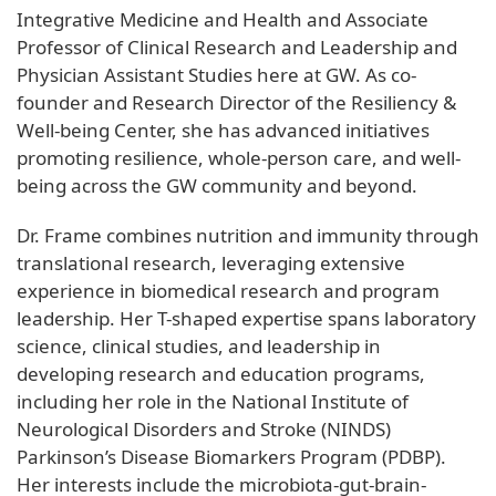
Integrative Medicine and Health and Associate
Professor of Clinical Research and Leadership and
Physician Assistant Studies here at GW. As co-
founder and Research Director of the Resiliency &
Well-being Center, she has advanced initiatives
promoting resilience, whole-person care, and well-
being across the GW community and beyond.
Dr. Frame combines nutrition and immunity through
translational research, leveraging extensive
experience in biomedical research and program
leadership. Her T-shaped expertise spans laboratory
science, clinical studies, and leadership in
developing research and education programs,
including her role in the National Institute of
Neurological Disorders and Stroke (NINDS)
Parkinson’s Disease Biomarkers Program (PDBP).
Her interests include the microbiota-gut-brain-