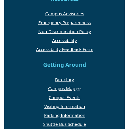
Campus Advisories
Emergency Preparedness
Non-Discrimination Policy
Accessibility
Accessibility Feedback Form
Getting Around
Directory
Campus Map
Campus Events
Visiting Information
Parking Information
Shuttle Bus Schedule