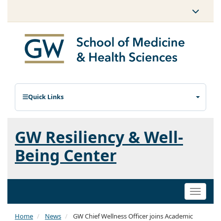
Quick Links
GW Resiliency & Well-
Being Center
Toggle
naviga
Home
News
GW Chief Wellness Officer joins Academic