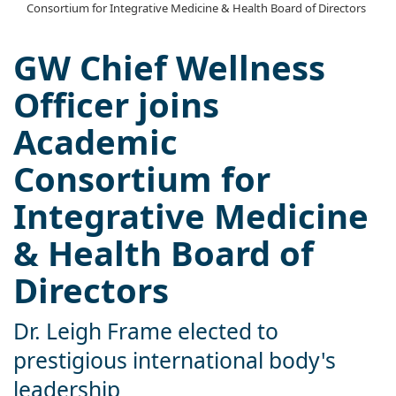
Consortium for Integrative Medicine & Health Board of Directors
GW Chief Wellness
Officer joins
Academic
Consortium for
Integrative Medicine
& Health Board of
Directors
Dr. Leigh Frame elected to
prestigious international body's
leadership