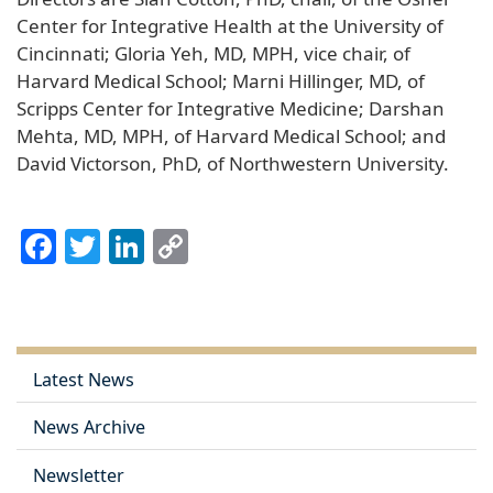
Center for Integrative Health at the University of
Cincinnati; Gloria Yeh, MD, MPH, vice chair, of
Harvard Medical School; Marni Hillinger, MD, of
Scripps Center for Integrative Medicine; Darshan
Mehta, MD, MPH, of Harvard Medical School; and
David Victorson, PhD, of Northwestern University.
Facebook
Twitter
LinkedIn
Copy
Link
Latest News
News Archive
Newsletter