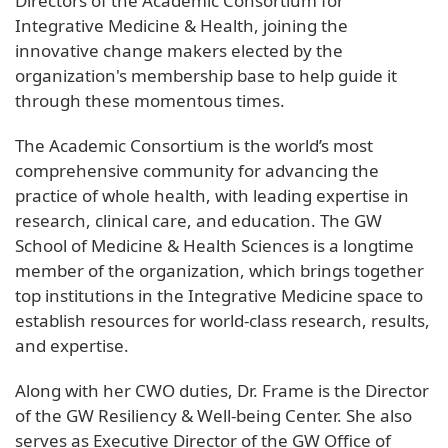
Directors of the Academic Consortium for
Integrative Medicine & Health, joining the
innovative change makers elected by the
organization's membership base to help guide it
through these momentous times.
The Academic Consortium is the world’s most
comprehensive community for advancing the
practice of whole health, with leading expertise in
research, clinical care, and education. The GW
School of Medicine & Health Sciences is a longtime
member of the organization, which brings together
top institutions in the Integrative Medicine space to
establish resources for world-class research, results,
and expertise.
Along with her CWO duties, Dr. Frame is the Director
of the GW Resiliency & Well-being Center. She also
serves as Executive Director of the GW Office of