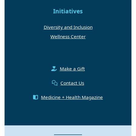
Initiatives
Diversity and Inclusion
Wellness Center
Make a Gift
Contact Us
Medicine + Health Magazine