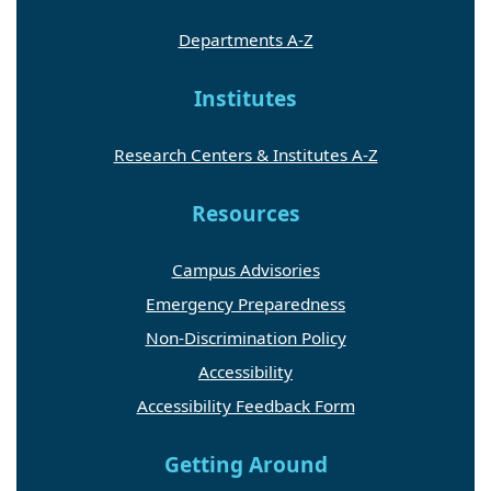
Departments A-Z
Institutes
Research Centers & Institutes A-Z
Resources
Campus Advisories
Emergency Preparedness
Non-Discrimination Policy
Accessibility
Accessibility Feedback Form
Getting Around