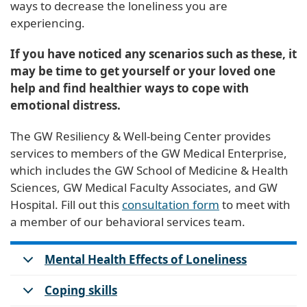
ways to decrease the loneliness you are
experiencing.
If you have noticed any scenarios such as these, it
may be time to get yourself or your loved one
help and find healthier ways to cope with
emotional distress.
The GW Resiliency & Well-being Center provides
services to members of the GW Medical Enterprise,
which includes the GW School of Medicine & Health
Sciences, GW Medical Faculty Associates, and GW
Hospital. Fill out this
consultation form
to meet with
a member of our behavioral services team.
Mental Health Effects of Loneliness
Coping skills