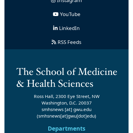
Instagram
YouTube
LinkedIn
RSS Feeds
Ross Hall, 2300 Eye Street, NW
Washington, D.C. 20037
smhsnews
[at]
gwu
.
edu
(smhsnews[at]gwu[dot]edu)
Departments