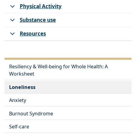
Physical Activity
Substance use
Resources
Resiliency & Well-being for Whole Health: A
Worksheet
Loneliness
Anxiety
Burnout Syndrome
Self-care