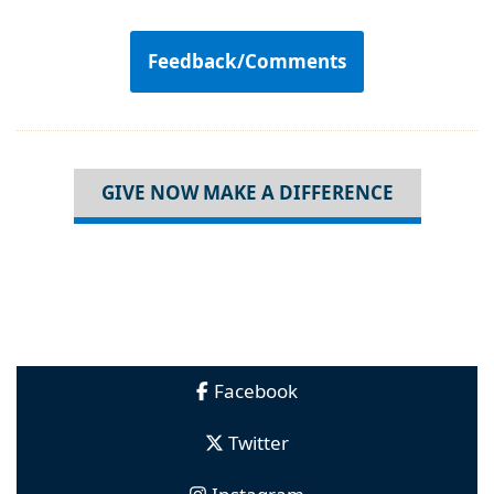
Feedback/Comments
GIVE NOW MAKE A DIFFERENCE
Facebook
Twitter