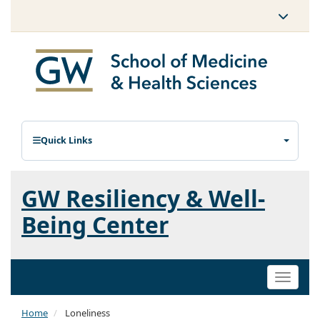
Quick Links
GW Resiliency & Well-
Being Center
Toggle
naviga
Home
Loneliness