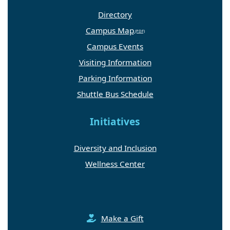
Directory
Campus Map
Campus Events
Visiting Information
Parking Information
Shuttle Bus Schedule
Initiatives
Diversity and Inclusion
Wellness Center
Make a Gift