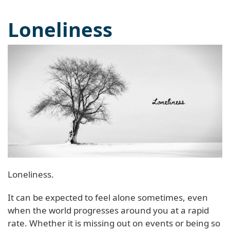
Loneliness
Loneliness.
It can be expected to feel alone sometimes, even
when the world progresses around you at a rapid
rate. Whether it is missing out on events or being so