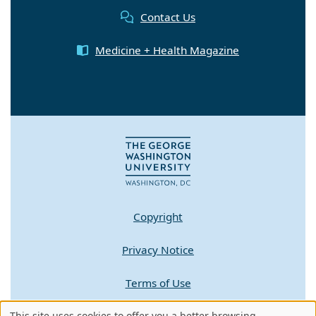
Contact Us
Medicine + Health Magazine
Copyright
Privacy Notice
Terms of Use
Contact GW
This site uses cookies to offer you a better browsing