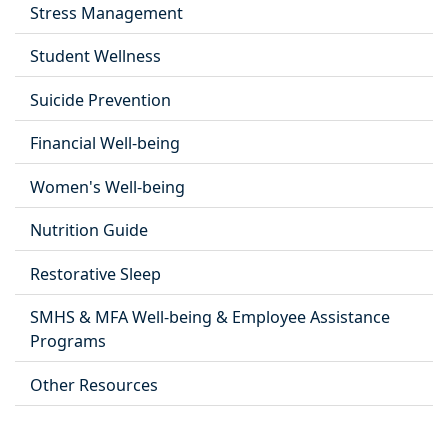
Stress Management
Student Wellness
Suicide Prevention
Financial Well-being
Women's Well-being
Nutrition Guide
Restorative Sleep
SMHS & MFA Well-being & Employee Assistance
Programs
Other Resources