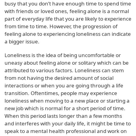
busy that you don’t have enough time to spend time
with friends or loved ones, feeling alone is a normal
part of everyday life that you are likely to experience
from time to time. However, the progression of
feeling alone to experiencing loneliness can indicate
a bigger issue.
Loneliness is the idea of being uncomfortable or
uneasy about feeling alone or solitary which can be
attributed to various factors. Loneliness can stem
from not having the desired amount of social
interactions or when you are going through a life
transition. Oftentimes, people may experience
loneliness when moving to a new place or starting a
new job which is normal for a short period of time.
When this period lasts longer than a few months
and interferes with your daily life, it might be time to
speak to a mental health professional and work on